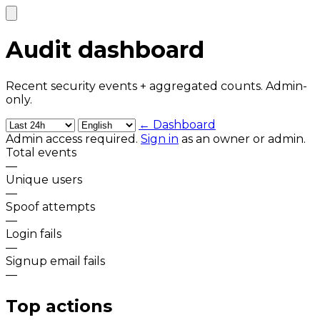
Audit dashboard
Recent security events + aggregated counts. Admin-
only.
← Dashboard
Admin access required.
Sign in
as an owner or admin.
Total events
—
Unique users
—
Spoof attempts
—
Login fails
—
Signup email fails
—
Top actions