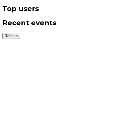
Top users
Recent events
Refresh