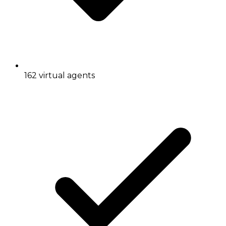
162 virtual agents