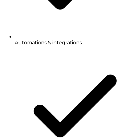
Automations & integrations