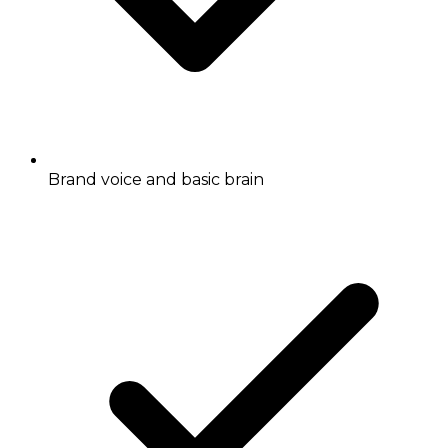
Brand voice and basic brain