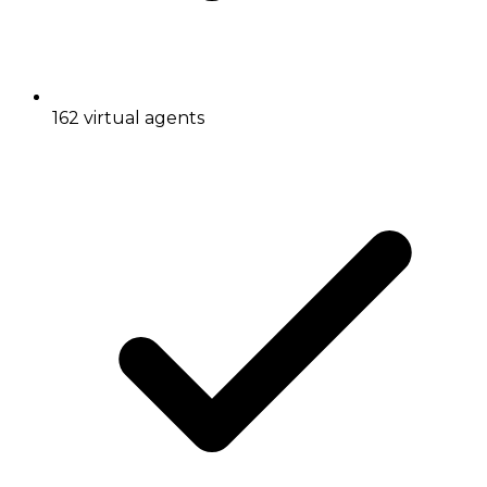
162 virtual agents