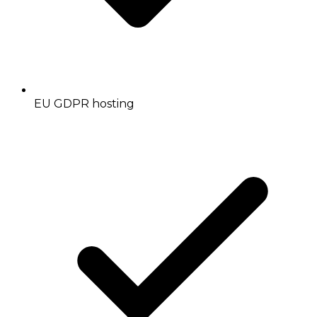
EU GDPR hosting