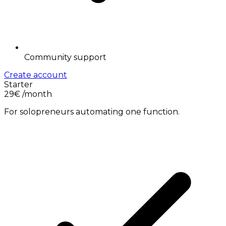
Community support
Create account
Starter
29€
/month
For solopreneurs automating one function.