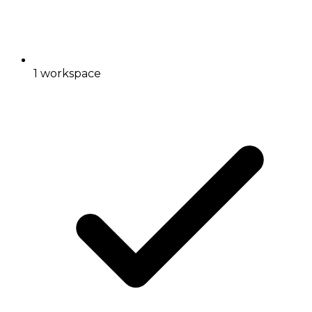
1 workspace