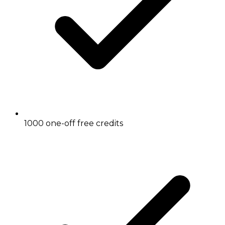
1000 one-off free credits