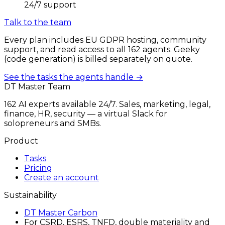
24/7 support
Talk to the team
Every plan includes EU GDPR hosting, community
support, and read access to all 162 agents. Geeky
(code generation) is billed separately on quote.
See the tasks the agents handle →
DT Master Team
162 AI experts available 24/7. Sales, marketing, legal,
finance, HR, security — a virtual Slack for
solopreneurs and SMBs.
Product
Tasks
Pricing
Create an account
Sustainability
DT Master Carbon
For CSRD, ESRS, TNFD, double materiality and