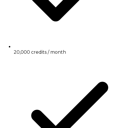
20,000 credits / month