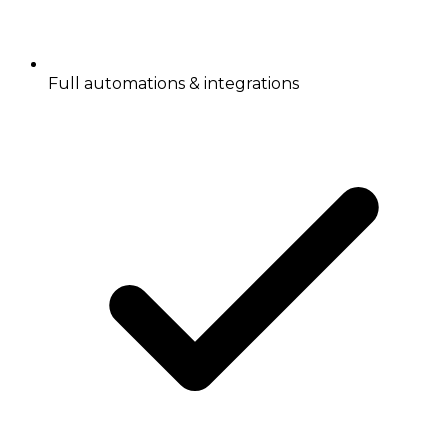
Full automations & integrations