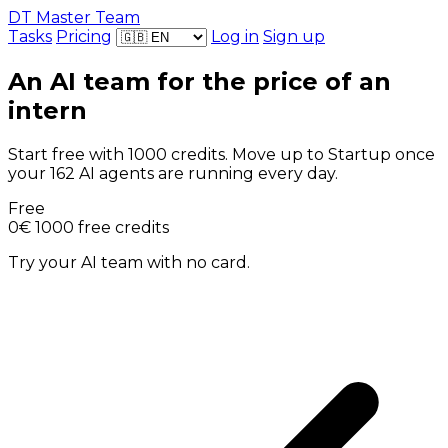
DT Master Team
Tasks
Pricing
Log in
Sign up
An AI team for the price of an
intern
Start free with 1000 credits. Move up to Startup once
your 162 AI agents are running every day.
Free
0€
1000 free credits
Try your AI team with no card.