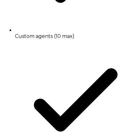
Custom agents (10 max)