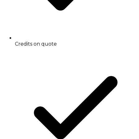
Credits on quote