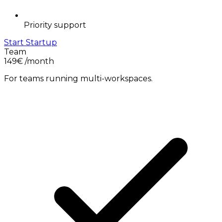
Priority support
Start Startup
Team
149€
/month
For teams running multi-workspaces.