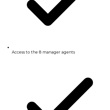
Access to the 8 manager agents