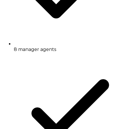
8 manager agents