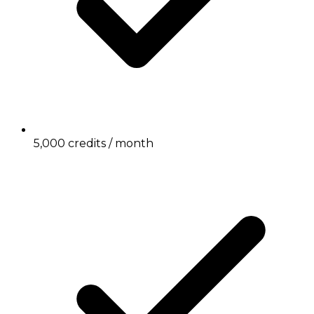
5,000 credits / month