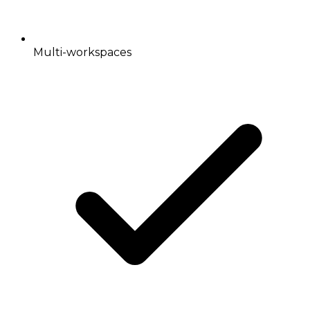
Multi-workspaces