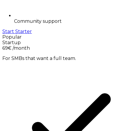
Community support
Start Starter
Popular
Startup
69€
/month
For SMBs that want a full team.