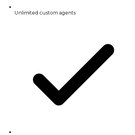
Unlimited custom agents